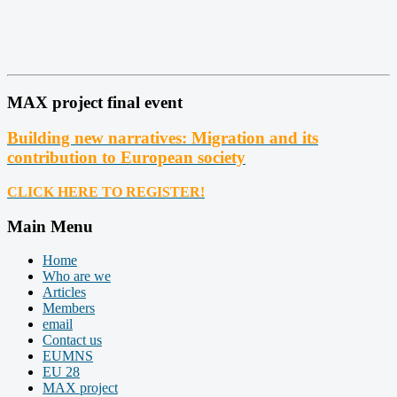
MAX project final event
Building new narratives: Migration and its
contribution to European society
CLICK HERE TO REGISTER!
Main Menu
Home
Who are we
Articles
Members
email
Contact us
EUMNS
EU 28
MAX project