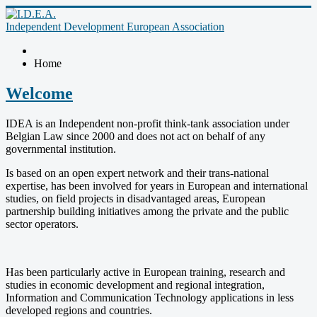
Independent Development European Association
Home
Welcome
IDEA is an Independent non-profit think-tank association under
Belgian Law since 2000 and does not act on behalf of any
governmental institution.
Is based on an open expert network and their trans-national
expertise, has been involved for years in European and international
studies, on field projects in disadvantaged areas, European
partnership building initiatives among the private and the public
sector operators.
Has been particularly active in European training, research and
studies in economic development and regional integration,
Information and Communication Technology applications in less
developed regions and countries.